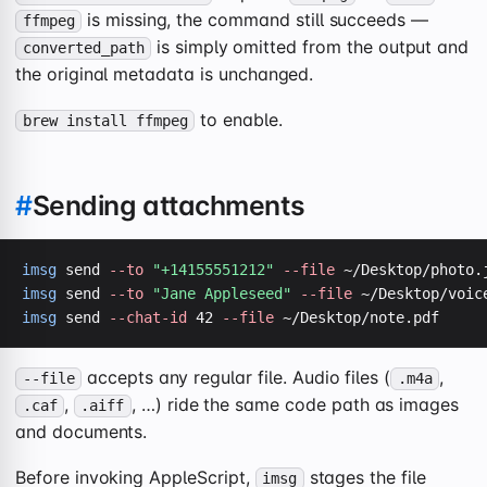
is missing, the command still succeeds —
ffmpeg
is simply omitted from the output and
converted_path
the original metadata is unchanged.
to enable.
brew install ffmpeg
#
Sending attachments
imsg
 send 
--to
"+14155551212"
--file
imsg
 send 
--to
"Jane Appleseed"
--file
imsg
 send 
--chat-id
 42 
--file
 ~/Desktop/note.pdf
accepts any regular file. Audio files (
,
--file
.m4a
,
, …) ride the same code path as images
.caf
.aiff
and documents.
Before invoking AppleScript,
stages the file
imsg