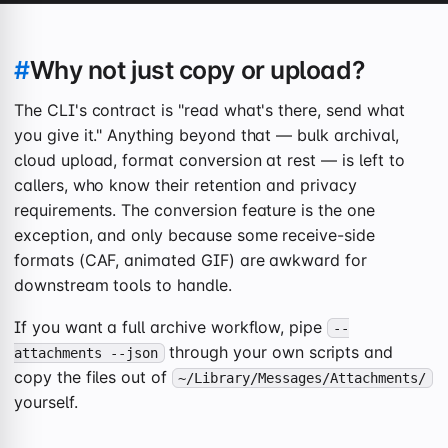
#
Why not just copy or upload?
The CLI's contract is "read what's there, send what
you give it." Anything beyond that — bulk archival,
cloud upload, format conversion at rest — is left to
callers, who know their retention and privacy
requirements. The conversion feature is the one
exception, and only because some receive-side
formats (CAF, animated GIF) are awkward for
downstream tools to handle.
If you want a full archive workflow, pipe
--
through your own scripts and
attachments --json
copy the files out of
~/Library/Messages/Attachments/
yourself.