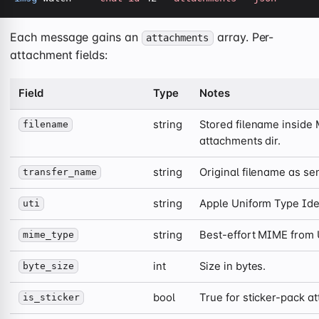
Each message gains an
array. Per-
attachments
attachment fields:
Field
Type
Notes
string
Stored filename inside
filename
attachments dir.
string
Original filename as sen
transfer_name
string
Apple Uniform Type Iden
uti
string
Best-effort MIME from 
mime_type
int
Size in bytes.
byte_size
bool
True for sticker-pack a
is_sticker