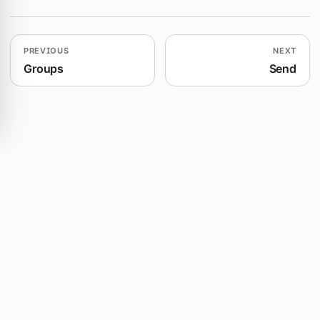
PREVIOUS
NEXT
Groups
Send