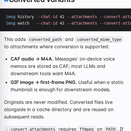
imsg
 history 
--chat-id
 42 
--attachments
--convert-att
imsg
 watch   
--chat-id
 42 
--attachments
--convert-att
This adds
and
converted_path
converted_mime_type
to attachments where conversion is supported:
CAF audio → M4A.
Messages' on-device voice
memos are stored as CAF; most LLMs and
downstream tools want M4A.
GIF image → first-frame PNG.
Useful when a static
thumbnail is enough for downstream models.
Originals are never modified. Converted files live
alongside in a cache directory and are reused on
subsequent reads.
requires
on
. If
--convert-attachments
ffmpeg
PATH