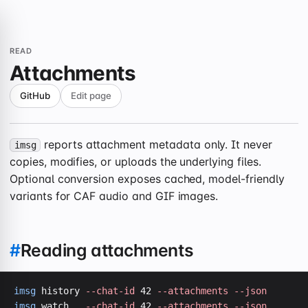
READ
Attachments
GitHub
Edit page
reports attachment metadata only. It never
imsg
copies, modifies, or uploads the underlying files.
Optional conversion exposes cached, model-friendly
variants for CAF audio and GIF images.
#
Reading attachments
imsg
 history 
--chat-id
 42 
--attachments
--json
imsg
 watch   
--chat-id
 42 
--attachments
--json