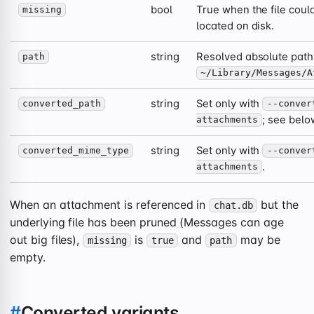
bool
True when the file could
missing
located on disk.
string
Resolved absolute path
path
~/Library/Messages/A
string
Set only with
converted_path
--conver
; see belo
attachments
string
Set only with
converted_mime_type
--conver
.
attachments
When an attachment is referenced in
but the
chat.db
underlying file has been pruned (Messages can age
out big files),
is
and
may be
missing
true
path
empty.
#
Converted variants