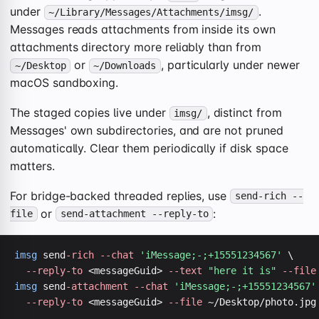
under
.
~/Library/Messages/Attachments/imsg/
Messages reads attachments from inside its own
attachments directory more reliably than from
or
, particularly under newer
~/Desktop
~/Downloads
macOS sandboxing.
The staged copies live under
, distinct from
imsg/
Messages' own subdirectories, and are not pruned
automatically. Clear them periodically if disk space
matters.
For bridge-backed threaded replies, use
send-rich --
or
:
file
send-attachment --reply-to
imsg
 send
-rich
--chat
'iMessage;-;+15551234567'
 \

--reply-to
 <messageGuid> 
--text
"here it is"
--file
imsg
 send
-attachment
--chat
'iMessage;-;+15551234567'
--reply-to
 <messageGuid> 
--file
 ~/Desktop/photo.jpg