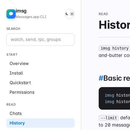
imsg
READ
Messages.app CLI
Histo
SEARCH
imsg history
and-butter co
START
Overview
Install
#
Basic r
Quickstart
Permissions
imsg
 histo
imsg
 histo
READ
Chats
defa
--limit
History
to 20 message