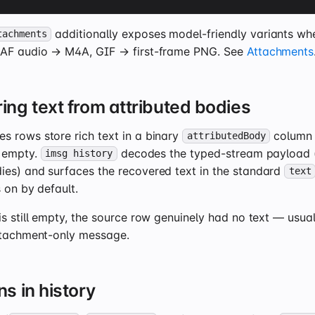
additionally exposes model-friendly variants w
tachments
CAF audio → M4A, GIF → first-frame PNG. See
Attachments
ing text from attributed bodies
 rows store rich text in a binary
column w
attributedBody
 empty.
decodes the typed-stream payload (
imsg history
es) and surfaces the recovered text in the standard
text
s on by default.
s still empty, the source row genuinely had no text — usually
ttachment-only message.
s in history