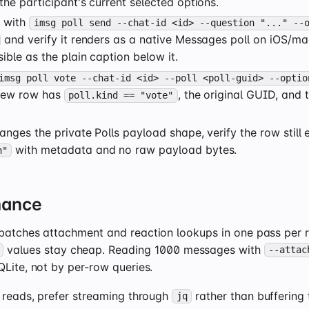
the participant's current selected options.
l with
imsg poll send --chat-id <id> --question "..." --
and verify it renders as a native Messages poll on iOS/m
sible as the plain caption below it.
imsg poll vote --chat-id <id> --poll <poll-guid> --optio
 new row has
, the original GUID, and 
poll.kind == "vote"
anges the private Polls payload shape, verify the row still
with metadata and no raw payload bytes.
n"
mance
batches attachment and reaction lookups in one pass per r
values stay cheap. Reading 1000 messages with
--attac
Lite, not by per-row queries.
e reads, prefer streaming through
rather than buffering
jq