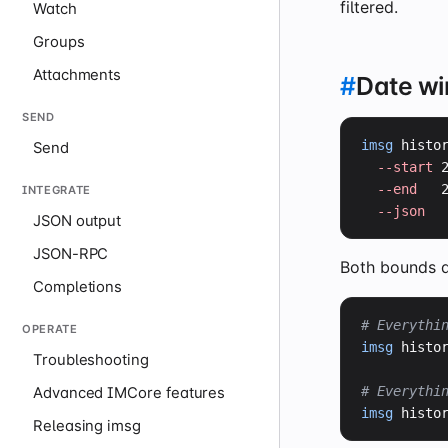
filtered.
Watch
Groups
Attachments
#
Date w
SEND
imsg
 histo
Send
--start
 
--end
   
INTEGRATE
--json
JSON output
JSON-RPC
Both bounds a
Completions
# Everythi
OPERATE
imsg
 histo
Troubleshooting
# Everythi
Advanced IMCore features
imsg
 histo
Releasing imsg