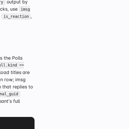
output by
ry
acks, use
imsg
h
,
is_reaction
 the Polls
oll.kind ==
oad titles are
n row; imsg
 that replies to
nal_guid
ant's full