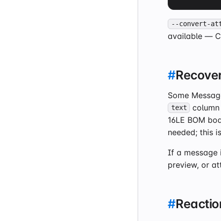
--convert-at
available — 
#
Recover
Some Messages
column
text
16LE BOM bodi
needed; this i
If a message i
preview, or a
#
Reaction