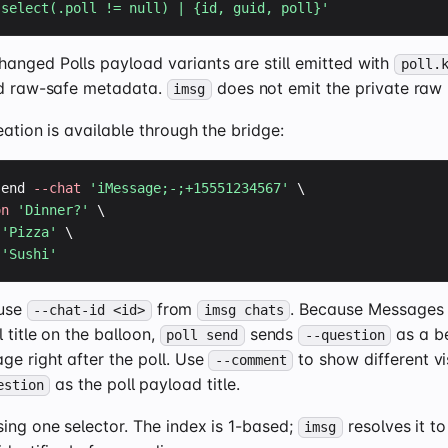
'select(.poll != null) | {id, guid, poll}'
anged Polls payload variants are still emitted with
poll.
 raw-safe metadata.
does not emit the private raw
imsg
eation is available through the bridge:
send 
--chat
'iMessage;-;+15551234567'
 \

on
'Dinner?'
 \

'Pizza'
 \

'Sushi'
 use
from
. Because Messages
--chat-id <id>
imsg chats
l title on the balloon,
sends
as a be
poll send
--question
ge right after the poll. Use
to show different vi
--comment
as the poll payload title.
estion
ing one selector. The index is 1-based;
resolves it to
imsg