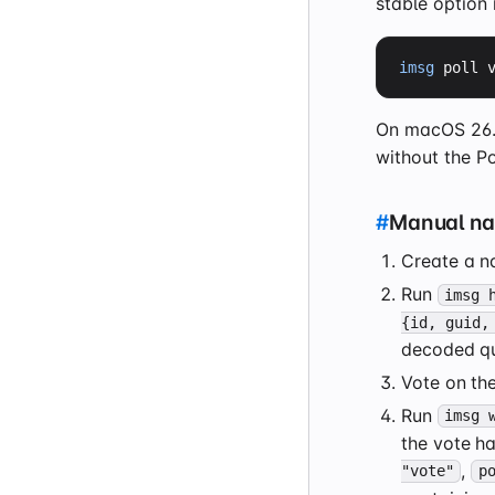
stable option 
imsg
 poll 
On macOS 26.4,
without the Po
#
Manual nat
Create a n
Run
imsg 
{id, guid,
decoded qu
Vote on the
Run
imsg 
the vote ha
,
"vote"
p