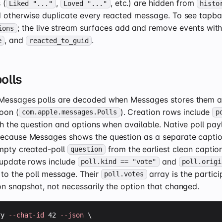
 (
,
, etc.) are hidden from
Liked "..."
Loved "..."
histo
d otherwise duplicate every reacted message. To see tapb
; the live stream surfaces add and remove events wit
ions
, and
.
e
reacted_to_guid
olls
Messages polls are decoded when Messages stores them as
oon (
). Creation rows include
com.apple.messages.Polls
p
h the question and options when available. Native poll payl
ecause Messages shows the question as a separate captio
empty created-poll
from the earliest clean caption
question
e update rows include
and
poll.kind == "vote"
poll.origi
 to the poll message. Their
array is the particip
poll.votes
on snapshot, not necessarily the option that changed.
ry 
--chat-id
 42 
--json
 \
