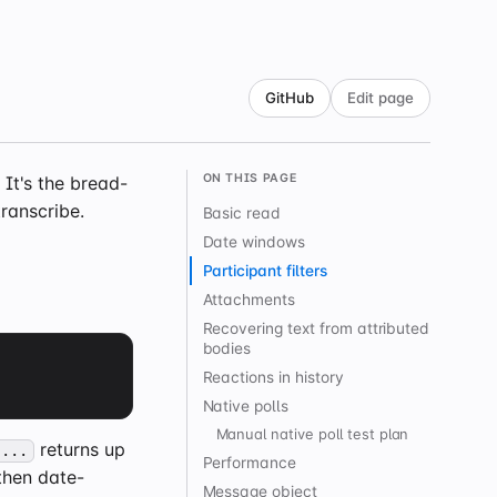
GitHub
Edit page
ON THIS PAGE
It's the bread-
ranscribe.
Basic read
Date windows
Participant filters
Attachments
Recovering text from attributed
bodies
Reactions in history
Native polls
Manual native poll test plan
returns up
 ...
Performance
then date-
Message object