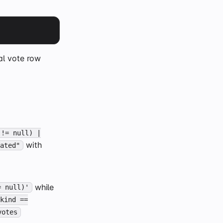
al vote row
 != null) |
with
eated"
while
= null)'
.kind ==
votes