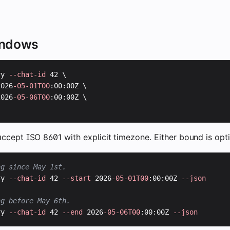
indows
ry 
--chat-id
 42 \

2026
-05-01T00
:00:00Z \

2026
-05-06T00
:00:00Z \

ccept ISO 8601 with explicit timezone. Either bound is opti
ng since May 1st.
ry 
--chat-id
 42 
--start
 2026
-05-01T00
:00:00Z 
--json
ng before May 6th.
ry 
--chat-id
 42 
--end
 2026
-05-06T00
:00:00Z 
--json