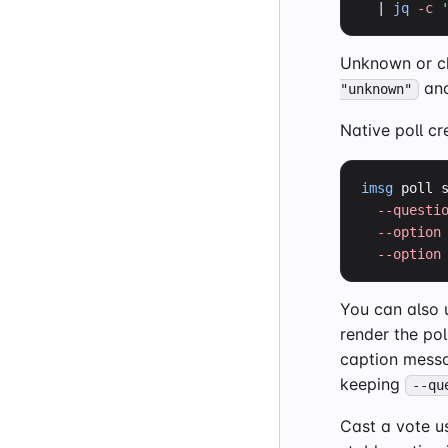
  | 
jq
-c
Unknown or ch
and
"unknown"
Native poll cr
imsg
 poll 
--questi
--option
--option
You can also
render the pol
caption messa
keeping
--qu
Cast a vote us