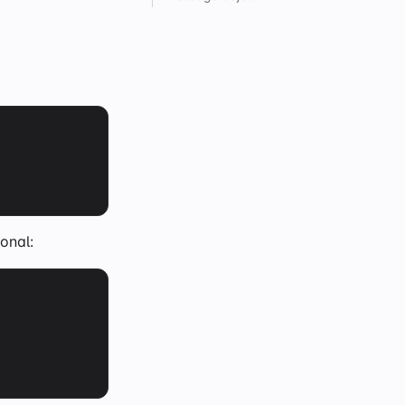
onal: