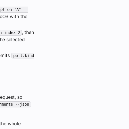
option "A" --
acOS with the
, then
n-index 2
the selected
 emits
poll.kind
equest, so
hments --json
 the whole