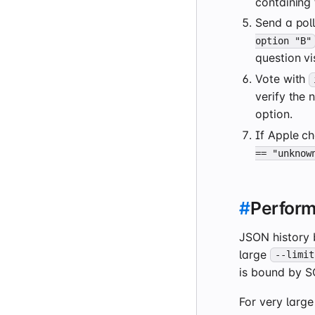
containing 
Send a pol
option "B"
question vi
Vote with
verify the
option.
If Apple ch
== "unknow
#
Perfor
JSON history 
large
--limit
is bound by SQ
For very larg