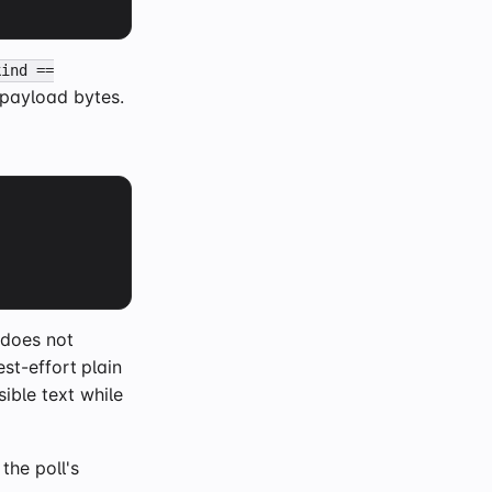
kind ==
 payload bytes.
 does not
st-effort plain
sible text while
 the poll's