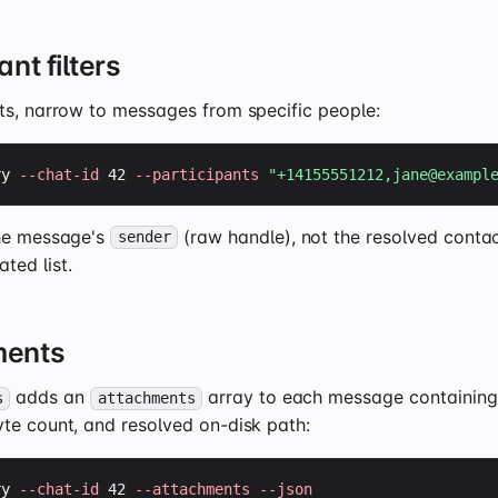
ant filters
ts, narrow to messages from specific people:
ry 
--chat-id
 42 
--participants
"+14155551212,
jane@exampl
he message's
(raw handle), not the resolved conta
sender
ed list.
ments
adds an
array to each message containing 
s
attachments
te count, and resolved on-disk path:
ry 
--chat-id
 42 
--attachments
--json