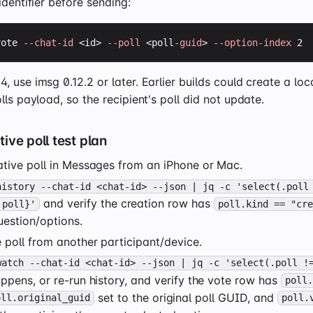
identifier before sending:
vote 
--chat-id
 <id> 
--poll
 <poll
-guid
> 
--option-index
 2
 use imsg 0.12.2 or later. Earlier builds could create a loc
lls payload, so the recipient's poll did not update.
ive poll test plan
ative poll in Messages from an iPhone or Mac.
history --chat-id <chat-id> --json | jq -c 'select(.poll
and verify the creation row has
 poll}'
poll.kind == "cr
estion/options.
 poll from another participant/device.
watch --chat-id <chat-id> --json | jq -c 'select(.poll !
ppens, or re-run history, and verify the vote row has
poll
set to the original poll GUID, and
oll.original_guid
poll.