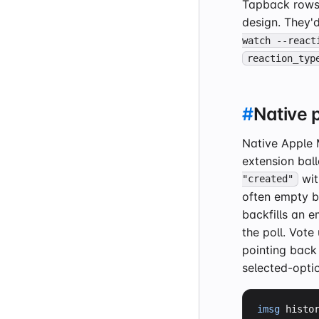
Tapback rows
design. They'
watch --react
reaction_typ
#
Native p
Native Apple 
extension ball
wit
"created"
often empty b
backfills an 
the poll. Vot
pointing back
selected-opti
imsg
 histo