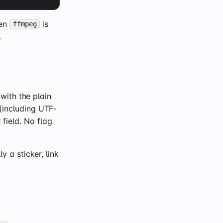
hen
is
ffmpeg
.
ith the plain
including UTF-
field. No flag
 a sticker, link