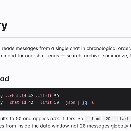
ry
reads messages from a single chat in chronological order. 
mmand for one-shot reads — search, archive, summarize, t
ead
ry 
--chat-id
 42 
--limit
ry 
--chat-id
 42 
--limit
 50 
--json
 | 
jq
-s
ults to 50 and applies
after
filters. So
--limit 20 --start
s from inside the date window, not 20 messages globally 