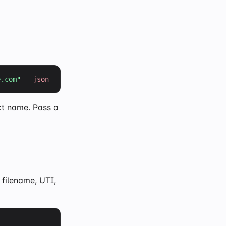
e.com
"
--json
ct name. Pass a
filename, UTI,