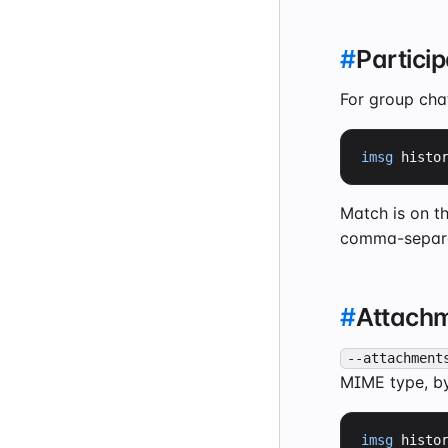
#
Particip
For group cha
imsg
 histo
Match is on t
comma-separat
#
Attach
--attachment
MIME type, by
imsg
 histo