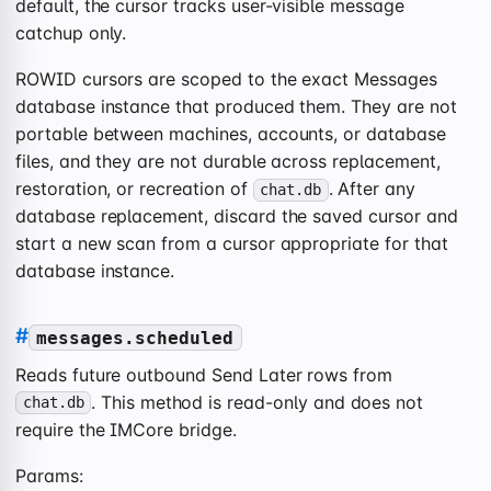
default, the cursor tracks user-visible message
catchup only.
ROWID cursors are scoped to the exact Messages
database instance that produced them. They are not
portable between machines, accounts, or database
files, and they are not durable across replacement,
restoration, or recreation of
. After any
chat.db
database replacement, discard the saved cursor and
start a new scan from a cursor appropriate for that
database instance.
#
messages.scheduled
Reads future outbound Send Later rows from
. This method is read-only and does not
chat.db
require the IMCore bridge.
Params: