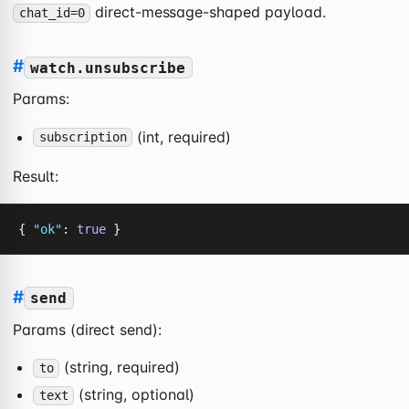
direct-message-shaped payload.
chat_id=0
#
watch.unsubscribe
Params:
(int, required)
subscription
Result:
{ 
"ok"
: 
true
 }
#
send
Params (direct send):
(string, required)
to
(string, optional)
text