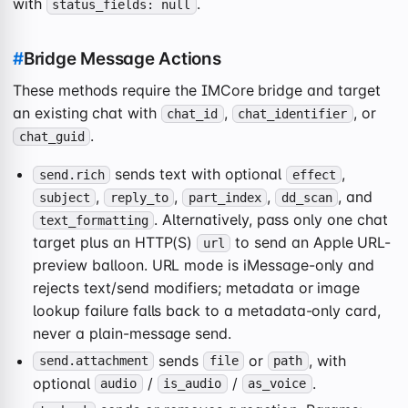
with
.
status_fields: null
#
Bridge Message Actions
These methods require the IMCore bridge and target
an existing chat with
,
, or
chat_id
chat_identifier
.
chat_guid
sends text with optional
,
send.rich
effect
,
,
,
, and
subject
reply_to
part_index
dd_scan
. Alternatively, pass only one chat
text_formatting
target plus an HTTP(S)
to send an Apple URL-
url
preview balloon. URL mode is iMessage-only and
rejects text/send modifiers; metadata or image
lookup failure falls back to a metadata-only card,
never a plain-message send.
sends
or
, with
send.attachment
file
path
optional
/
/
.
audio
is_audio
as_voice