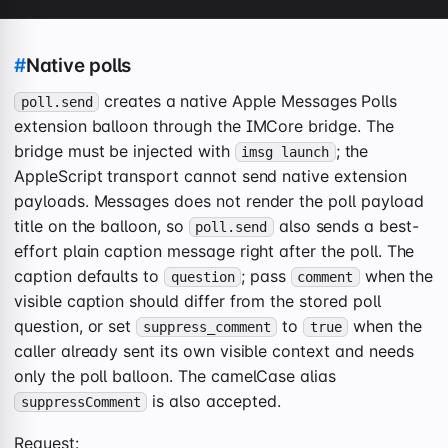
#
Native polls
creates a native Apple Messages Polls
poll.send
extension balloon through the IMCore bridge. The
bridge must be injected with
; the
imsg launch
AppleScript transport cannot send native extension
payloads. Messages does not render the poll payload
title on the balloon, so
also sends a best-
poll.send
effort plain caption message right after the poll. The
caption defaults to
; pass
when the
question
comment
visible caption should differ from the stored poll
question, or set
to
when the
suppress_comment
true
caller already sent its own visible context and needs
only the poll balloon. The camelCase alias
is also accepted.
suppressComment
Request: