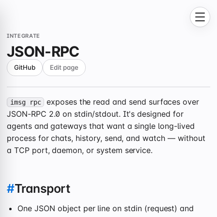
INTEGRATE
JSON-RPC
GitHub
Edit page
exposes the read and send surfaces over
imsg rpc
JSON-RPC 2.0 on stdin/stdout. It's designed for
agents and gateways that want a single long-lived
process for chats, history, send, and watch — without
a TCP port, daemon, or system service.
#
Transport
One JSON object per line on stdin (request) and