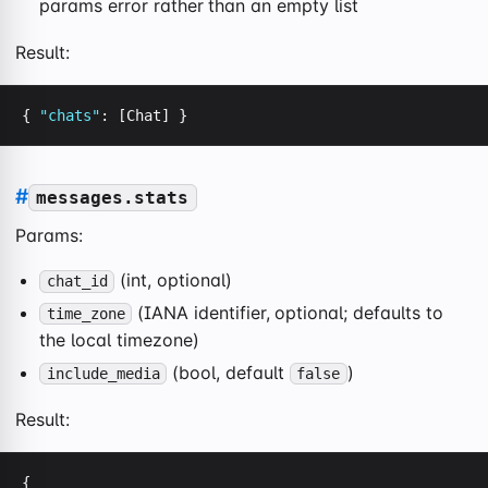
params error rather than an empty list
Result:
{ 
"chats"
: [Chat] }
#
messages.stats
Params:
(int, optional)
chat_id
(IANA identifier, optional; defaults to
time_zone
the local timezone)
(bool, default
)
include_media
false
Result:
{
