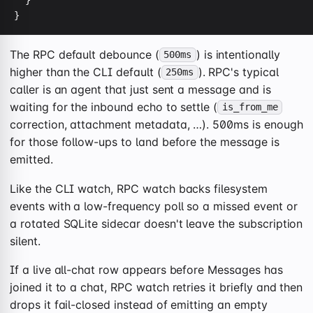
  }

}
The RPC default debounce (
) is intentionally
500ms
higher than the CLI default (
). RPC's typical
250ms
caller is an agent that just sent a message and is
waiting for the inbound echo to settle (
is_from_me
correction, attachment metadata, …). 500ms is enough
for those follow-ups to land before the message is
emitted.
Like the CLI watch, RPC watch backs filesystem
events with a low-frequency poll so a missed event or
a rotated SQLite sidecar doesn't leave the subscription
silent.
If a live all-chat row appears before Messages has
joined it to a chat, RPC watch retries it briefly and then
drops it fail-closed instead of emitting an empty