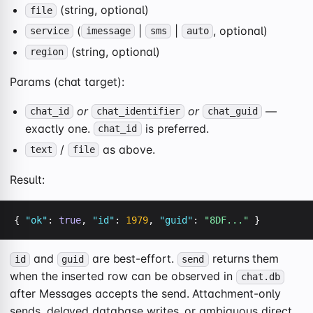
(string, optional)
file
(
|
|
, optional)
service
imessage
sms
auto
(string, optional)
region
Params (chat target):
or
or
—
chat_id
chat_identifier
chat_guid
exactly one.
is preferred.
chat_id
/
as above.
text
file
Result:
{ 
"ok"
: 
true
, 
"id"
: 
1979
, 
"guid"
: 
"8DF..."
 }
and
are best-effort.
returns them
id
guid
send
when the inserted row can be observed in
chat.db
after Messages accepts the send. Attachment-only
sends, delayed database writes, or ambiguous direct