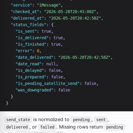
"service"
: 
"iMessage"
,

"checked_at"
: 
"2026-05-28T20:43:00Z"
,

"delivered_at"
: 
"2026-05-28T20:42:58Z"
,

"status_fields"
: {

"is_sent"
: 
true
,

"is_delivered"
: 
true
,

"is_finished"
: 
true
,

"error"
: 
0
,

"date_delivered"
: 
"2026-05-28T20:42:58Z"
,

"date_read"
: 
null
,

"is_delayed"
: 
false
,

"is_prepared"
: 
false
,

"is_pending_satellite_send"
: 
false
,

"was_downgraded"
: 
false
  }

}
is normalized to
,
,
send_state
pending
sent
, or
. Missing rows return
delivered
failed
pending