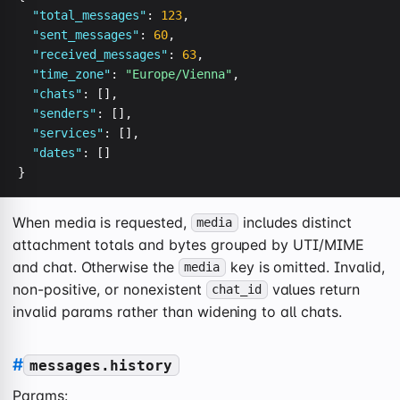
"total_messages"
: 
123
,

"sent_messages"
: 
60
,

"received_messages"
: 
63
,

"time_zone"
: 
"Europe/Vienna"
,

"chats"
: [],

"senders"
: [],

"services"
: [],

"dates"
: []

}
When media is requested,
includes distinct
media
attachment totals and bytes grouped by UTI/MIME
and chat. Otherwise the
key is omitted. Invalid,
media
non-positive, or nonexistent
values return
chat_id
invalid params rather than widening to all chats.
#
messages.history
Params: