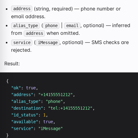
(string, required) — phone number or
address
email address.
(
|
, optional) — inferred
alias_type
phone
email
from
when omitted.
address
(
, optional) — SMS checks are
service
iMessage
rejected.
Result:
{

"ok"
: 
true
,

"address"
: 
"+14155551212"
,

"alias_type"
: 
"phone"
,

"destination"
: 
"tel:+14155551212"
,

"id_status"
: 
1
,

"available"
: 
true
,

"service"
: 
"iMessage"
}