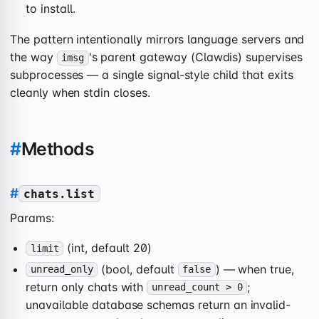
to install.
The pattern intentionally mirrors language servers and
the way
's parent gateway (Clawdis) supervises
imsg
subprocesses — a single signal-style child that exits
cleanly when stdin closes.
#
Methods
#
chats.list
Params:
(int, default 20)
limit
(bool, default
) — when true,
unread_only
false
return only chats with
;
unread_count > 0
unavailable database schemas return an invalid-