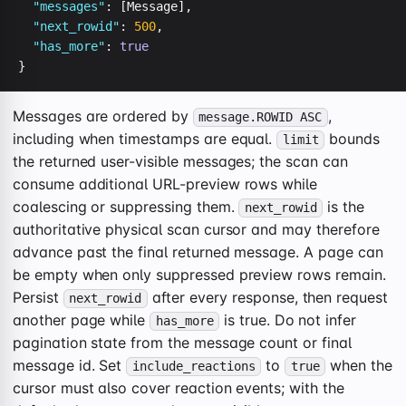
"messages"
: [Message],

"next_rowid"
: 
500
,

"has_more"
: 
true
}
Messages are ordered by
,
message.ROWID ASC
including when timestamps are equal.
bounds
limit
the returned user-visible messages; the scan can
consume additional URL-preview rows while
coalescing or suppressing them.
is the
next_rowid
authoritative physical scan cursor and may therefore
advance past the final returned message. A page can
be empty when only suppressed preview rows remain.
Persist
after every response, then request
next_rowid
another page while
is true. Do not infer
has_more
pagination state from the message count or final
message id. Set
to
when the
include_reactions
true
cursor must also cover reaction events; with the