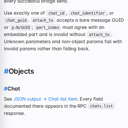
every successful bridge send.
Use exactly one of
,
, or
chat_id
chat_identifier
.
accepts a bare message GUID
chat_guid
attach_to
or
;
must agree with an
p:N/GUID
part_index
embedded part and is invalid without
.
attach_to
Unknown parameters and non-object params fail with
invalid params rather than falling back.
#
Objects
#
Chat
See
JSON output → Chat list item
. Every field
documented there appears in the RPC
chats.list
response.