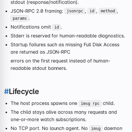
stdout (response/notification).
JSON-RPC 2.0 framing:
,
,
,
jsonrpc
id
method
.
params
Notifications omit
.
id
Stderr is reserved for human-readable diagnostics.
Startup failures such as missing Full Disk Access
are returned as JSON-RPC
errors on the first request instead of human-
readable stdout banners.
#
Lifecycle
The host process spawns one
child.
imsg rpc
The child stays alive across many requests and
one-or-more watch subscriptions.
No TCP port. No launch agent. No
daemon
imsg