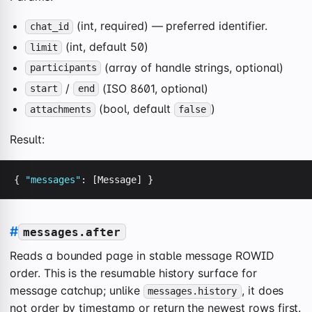
(int, required) — preferred identifier.
chat_id
(int, default 50)
limit
(array of handle strings, optional)
participants
/
(ISO 8601, optional)
start
end
(bool, default
)
attachments
false
Result:
{ 
"messages"
: [Message] }
#
messages.after
Reads a bounded page in stable message ROWID
order. This is the resumable history surface for
message catchup; unlike
, it does
messages.history
not order by timestamp or return the newest rows first.