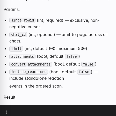
Params:
(int, required) — exclusive, non-
since_rowid
negative cursor.
(int, optional) — omit to page across all
chat_id
chats.
(int, default 100, maximum 500)
limit
(bool, default
)
attachments
false
(bool, default
)
convert_attachments
false
(bool, default
) —
include_reactions
false
include standalone reaction
events in the ordered scan.
Result:
{
