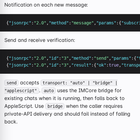
Notification on each new message:
{
"jsonrpc"
:
"2.0"
,
"method"
:
"message"
,
"params"
:{
"subscr
Send and receive verification:
{
"jsonrpc"
:
"2.0"
,
"id"
:
"3"
,
"method"
:
"send"
,
"params"
:{
"
{
"jsonrpc"
:
"2.0"
,
"id"
:
"3"
,
"result"
:{
"ok"
:
true
,
"transp
accepts
send
transport: "auto" | "bridge" |
.
uses the IMCore bridge for
"applescript"
auto
existing chats when it is running, then falls back to
AppleScript. Use
when the caller requires
bridge
private-API delivery and should fail instead of falling
back.