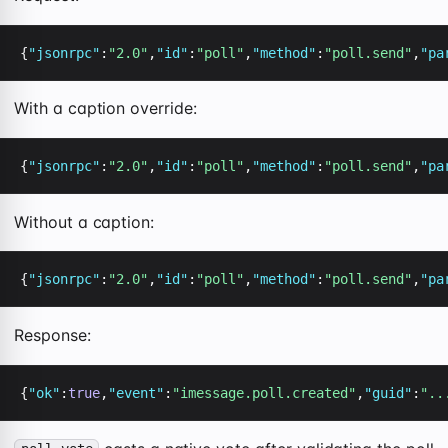
{
"jsonrpc"
:
"2.0"
,
"id"
:
"poll"
,
"method"
:
"poll.send"
,
"pa
With a caption override:
{
"jsonrpc"
:
"2.0"
,
"id"
:
"poll"
,
"method"
:
"poll.send"
,
"pa
Without a caption:
{
"jsonrpc"
:
"2.0"
,
"id"
:
"poll"
,
"method"
:
"poll.send"
,
"pa
Response:
{
"ok"
:
true
,
"event"
:
"imessage.poll.created"
,
"guid"
:
"..