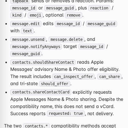
sends or removes a reaction. Params:
tapback
or
, plus
/
message_id
message_guid
reaction
/
, optional
.
kind
emoji
remove
edits
/
message.edit
message_id
message_guid
with
.
text
,
, and
message.unsend
message.delete
target
/
message.notifyAnyways
message_id
.
message_guid
reads Apple
contacts.shouldShareContact
Messages' advisory Name & Photo offer eligibility.
The result includes
,
,
can_inspect_offer
can_share
and tri-state
.
should_offer
explicitly requests
contacts.shareContactCard
Apple Messages Name & Photo sharing. Despite the
compatibility name, this does not send a vCard.
Success reports
, not delivery.
requested: true
The two
compatibility methods accept
contacts.*