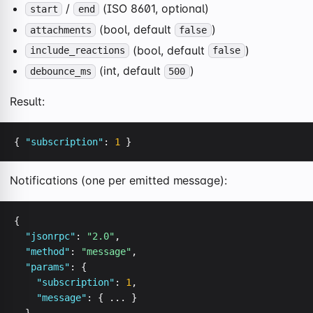
/
(ISO 8601, optional)
start
end
(bool, default
)
attachments
false
(bool, default
)
include_reactions
false
(int, default
)
debounce_ms
500
Result:
{ 
"subscription"
: 
1
 }
Notifications (one per emitted message):
{

"jsonrpc"
: 
"2.0"
,

"method"
: 
"message"
,

"params"
: {

"subscription"
: 
1
,

"message"
: { ... }
