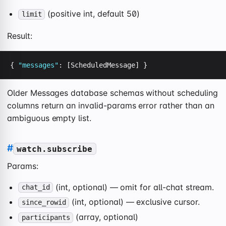
(positive int, default 50)
limit
Result:
{ 
"messages"
: [ScheduledMessage] }
Older Messages database schemas without scheduling
columns return an invalid-params error rather than an
ambiguous empty list.
#
watch.subscribe
Params:
(int, optional) — omit for all-chat stream.
chat_id
(int, optional) — exclusive cursor.
since_rowid
(array, optional)
participants