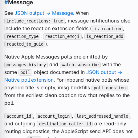
#
Message
See
JSON output → Message
. When
, message notifications also
include_reactions: true
include the reaction extension fields (
,
is_reaction
,
,
,
reaction_type
reaction_emoji
is_reaction_add
).
reacted_to_guid
Native Apple Messages polls are emitted by
and
with the
messages.history
watch.subscribe
same
object documented in
JSON output →
poll
Native poll extension
. For inbound native polls whose
payload title is empty, imsg backfills
poll.question
from the earliest clean caption row that replies to the
poll.
,
,
,
account_id
account_login
last_addressed_handle
and outgoing
are read-only
destination_caller_id
routing diagnostics; the AppleScript send API does not