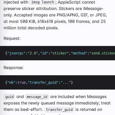
injected with
; AppleScript cannot
imsg launch
preserve sticker attribution. Stickers are iMessage-
only. Accepted images are PNG/APNG, GIF, or JPEG,
at most 500 KiB, 618x618 pixels, 100 frames, and 25
million total decoded pixels.
Request:
{
"jsonrpc"
:
"2.0"
,
"id"
:
"sticker"
,
"method"
:
"send.sticke
Response:
{
"ok"
:
true
,
"transfer_guid"
:
"..."
}
and
are included when Messages
guid
message_id
exposes the newly queued message immediately; treat
them as best-effort.
is returned on
transfer_guid