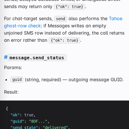
sends may return only
.
{"ok": true}
For chat-target sends,
also performs the
Tahoe
send
ghost-row check
: if Messages writes an empty
unjoined SMS row instead of delivering, the call returns
an error rather than
.
{"ok": true}
#
message.send_status
Params:
(string, required) — outgoing message GUID.
guid
Result:
{

"ok"
: 
true
,

"guid"
: 
"8DF..."
,

"send_state"
: 
"delivered"
,
