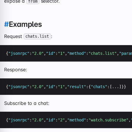
expose a
selector.
from
#
Examples
Request
:
chats.list
{
"jsonrpc"
:
"2.0"
,
"id"
:
"1"
,
"method"
:
"chats.list"
,
"para
Response:
{
"jsonrpc"
:
"2.0"
,
"id"
:
"1"
,
"result"
:{
"chats"
:[...]}}
Subscribe to a chat:
{
"jsonrpc"
:
"2.0"
,
"id"
:
"2"
,
"method"
:
"watch.subscribe"
,