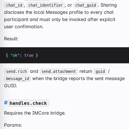
,
, or
. Sharing
chat_id
chat_identifier
chat_guid
discloses the local Messages profile to every chat
participant and must only be invoked after explicit
user confirmation.
Result:
{ 
"ok"
: 
true
 }
and
return
/
send.rich
send.attachment
guid
when the bridge reports the sent message
message_id
GUID.
#
handles.check
Requires the IMCore bridge.
Params: