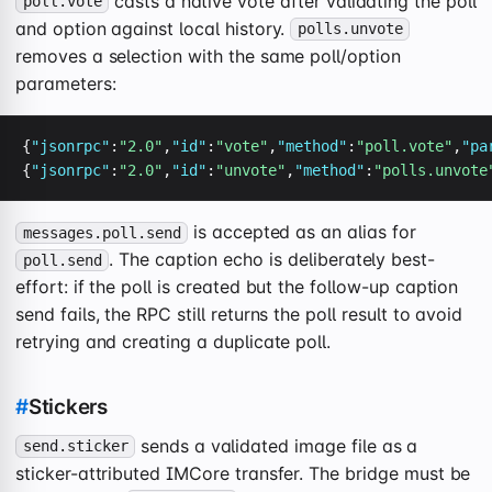
casts a native vote after validating the poll
poll.vote
and option against local history.
polls.unvote
removes a selection with the same poll/option
parameters:
{
"jsonrpc"
:
"2.0"
,
"id"
:
"vote"
,
"method"
:
"poll.vote"
,
"pa
{
"jsonrpc"
:
"2.0"
,
"id"
:
"unvote"
,
"method"
:
"polls.unvote
is accepted as an alias for
messages.poll.send
. The caption echo is deliberately best-
poll.send
effort: if the poll is created but the follow-up caption
send fails, the RPC still returns the poll result to avoid
retrying and creating a duplicate poll.
#
Stickers
sends a validated image file as a
send.sticker
sticker-attributed IMCore transfer. The bridge must be