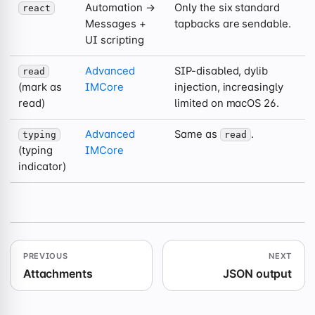
Automation →
Only the six standard
react
Messages +
tapbacks are sendable.
UI scripting
Advanced
SIP-disabled, dylib
read
(mark as
IMCore
injection, increasingly
read)
limited on macOS 26.
Advanced
Same as
.
typing
read
(typing
IMCore
indicator)
PREVIOUS
NEXT
Attachments
JSON output