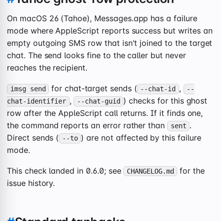
On macOS 26 (Tahoe), Messages.app has a failure
mode where AppleScript reports success but writes an
empty outgoing SMS row that isn't joined to the target
chat. The send looks fine to the caller but never
reaches the recipient.
for chat-target sends (
,
imsg send
--chat-id
--
,
) checks for this ghost
chat-identifier
--chat-guid
row after the AppleScript call returns. If it finds one,
the command reports an error rather than
.
sent
Direct sends (
) are not affected by this failure
--to
mode.
This check landed in 0.6.0; see
for the
CHANGELOG.md
issue history.