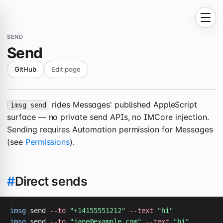
SEND
Send
GitHub
Edit page
rides Messages' published AppleScript
imsg send
surface — no private send APIs, no IMCore injection.
Sending requires Automation permission for Messages
(see
Permissions
).
#
Direct sends
imsg
 send 
--to
"+14155551212"
--text
"hi"
imsg
 send 
--to
"
jane@example.com
"
--text
"hi"