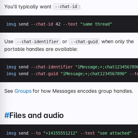
You'll typically want
:
--chat-id
imsg
 send 
--chat-id
 42 
--text
"same thread"
Use
or
when only the
--chat-identifier
--chat-guid
portable handles are available:
imsg
 send 
--chat-identifier
"iMessage;+;chat123456789
imsg
 send 
--chat-guid
"iMessage;+;chat1234567890"
--t
See
Groups
for how Messages encodes group handles.
#
Files and audio
imsg
 send 
--to
"+14155551212"
--text
"see attached"
-