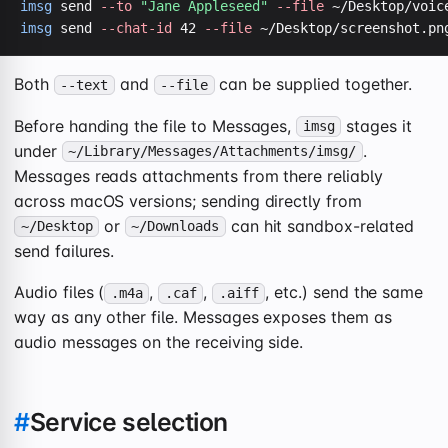
imsg
 send 
--to
"Jane Appleseed"
--file
imsg
 send 
--chat-id
 42 
--file
 ~/Desktop/screenshot.pn
Both
and
can be supplied together.
--text
--file
Before handing the file to Messages,
stages it
imsg
under
.
~/Library/Messages/Attachments/imsg/
Messages reads attachments from there reliably
across macOS versions; sending directly from
or
can hit sandbox-related
~/Desktop
~/Downloads
send failures.
Audio files (
,
,
, etc.) send the same
.m4a
.caf
.aiff
way as any other file. Messages exposes them as
audio messages on the receiving side.
#
Service selection