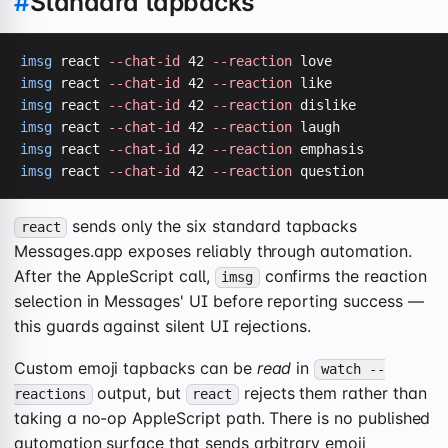
#
Standard tapbacks
imsg
 react 
--chat-id
 42 
--reaction
imsg
 react 
--chat-id
 42 
--reaction
imsg
 react 
--chat-id
 42 
--reaction
imsg
 react 
--chat-id
 42 
--reaction
imsg
 react 
--chat-id
 42 
--reaction
imsg
 react 
--chat-id
 42 
--reaction
 question
sends only the six standard tapbacks
react
Messages.app exposes reliably through automation.
After the AppleScript call,
confirms the reaction
imsg
selection in Messages' UI before reporting success —
this guards against silent UI rejections.
Custom emoji tapbacks can be
read
in
watch --
output, but
rejects them rather than
reactions
react
taking a no-op AppleScript path. There is no published
automation surface that sends arbitrary emoji