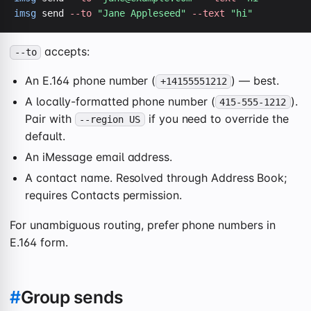
imsg
 send 
--to
"Jane Appleseed"
--text
"hi"
accepts:
--to
An E.164 phone number (
) — best.
+14155551212
A locally-formatted phone number (
).
415-555-1212
Pair with
if you need to override the
--region US
default.
An iMessage email address.
A contact name. Resolved through Address Book;
requires Contacts permission.
For unambiguous routing, prefer phone numbers in
E.164 form.
#
Group sends