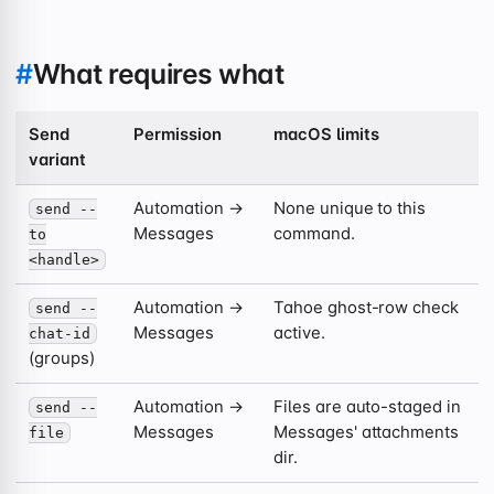
#
What requires what
Send
Permission
macOS limits
variant
Automation →
None unique to this
send --
Messages
command.
to
<handle>
Automation →
Tahoe ghost-row check
send --
Messages
active.
chat-id
(groups)
Automation →
Files are auto-staged in
send --
Messages
Messages' attachments
file
dir.