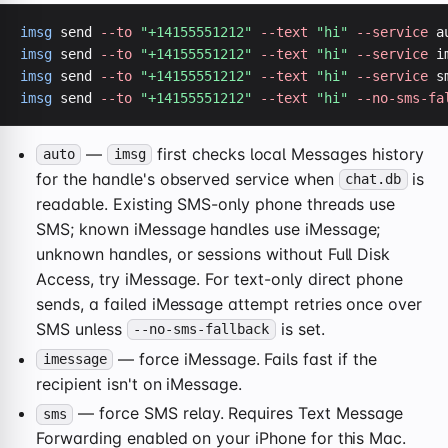
imsg
 send 
--to
"+14155551212"
--text
"hi"
--service
 a
imsg
 send 
--to
"+14155551212"
--text
"hi"
--service
imsg
 send 
--to
"+14155551212"
--text
"hi"
--service
imsg
 send 
--to
"+14155551212"
--text
"hi"
--no-sms-fa
—
first checks local Messages history
auto
imsg
for the handle's observed service when
is
chat.db
readable. Existing SMS-only phone threads use
SMS; known iMessage handles use iMessage;
unknown handles, or sessions without Full Disk
Access, try iMessage. For text-only direct phone
sends, a failed iMessage attempt retries once over
SMS unless
is set.
--no-sms-fallback
— force iMessage. Fails fast if the
imessage
recipient isn't on iMessage.
— force SMS relay. Requires Text Message
sms
Forwarding enabled on your iPhone for this Mac.