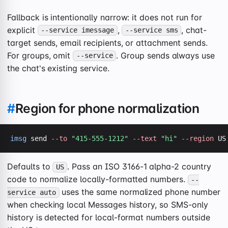
Fallback is intentionally narrow: it does not run for
explicit
,
, chat-
--service imessage
--service sms
target sends, email recipients, or attachment sends.
For groups, omit
. Group sends always use
--service
the chat's existing service.
#
Region for phone normalization
imsg
 send 
--to
"415-555-1212"
--text
"hi"
--region
 US
Defaults to
. Pass an ISO 3166-1 alpha-2 country
US
code to normalize locally-formatted numbers.
--
uses the same normalized phone number
service auto
when checking local Messages history, so SMS-only
history is detected for local-format numbers outside