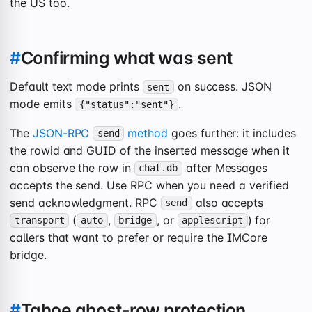
the US too.
#
Confirming what was sent
Default text mode prints
on success. JSON
sent
mode emits
.
{"status":"sent"}
The
JSON-RPC
method
goes further: it includes
send
the rowid and GUID of the inserted message when it
can observe the row in
after Messages
chat.db
accepts the send. Use RPC when you need a verified
send acknowledgment. RPC
also accepts
send
(
,
, or
) for
transport
auto
bridge
applescript
callers that want to prefer or require the IMCore
bridge.
#
Tahoe ghost-row protection