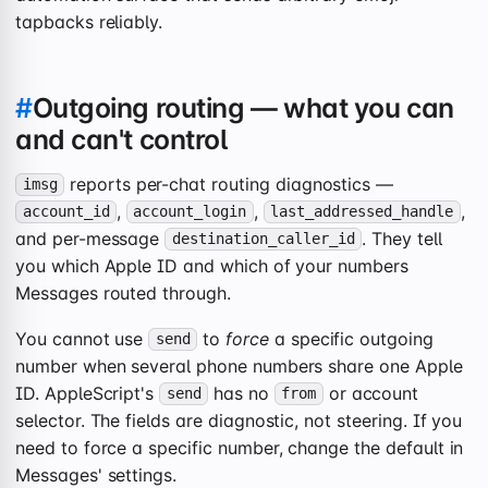
tapbacks reliably.
#
Outgoing routing — what you can
and can't control
reports per-chat routing diagnostics —
imsg
,
,
,
account_id
account_login
last_addressed_handle
and per-message
. They tell
destination_caller_id
you which Apple ID and which of your numbers
Messages routed through.
You cannot use
to
force
a specific outgoing
send
number when several phone numbers share one Apple
ID. AppleScript's
has no
or account
send
from
selector. The fields are diagnostic, not steering. If you
need to force a specific number, change the default in
Messages' settings.