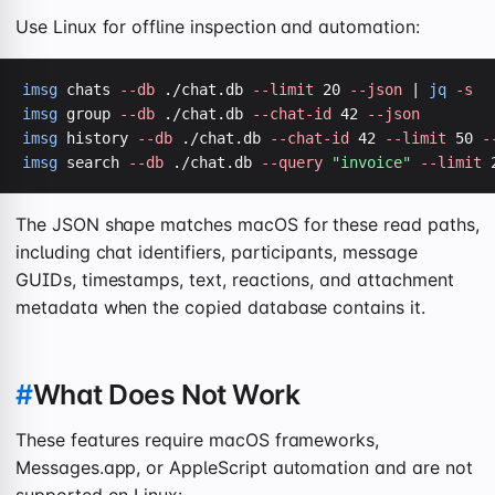
Use Linux for offline inspection and automation:
imsg
 chats 
--db
 ./chat.db 
--limit
 20 
--json
 | 
jq
-s
imsg
 group 
--db
 ./chat.db 
--chat-id
 42 
--json
imsg
 history 
--db
 ./chat.db 
--chat-id
 42 
--limit
 50 
-
imsg
 search 
--db
 ./chat.db 
--query
"invoice"
--limit
 
The JSON shape matches macOS for these read paths,
including chat identifiers, participants, message
GUIDs, timestamps, text, reactions, and attachment
metadata when the copied database contains it.
#
What Does Not Work
These features require macOS frameworks,
Messages.app, or AppleScript automation and are not
supported on Linux: