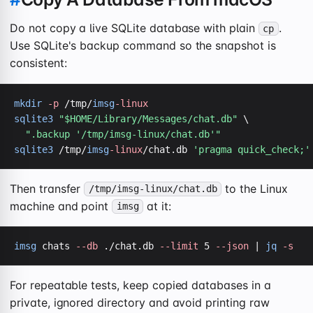
Do not copy a live SQLite database with plain
.
cp
Use SQLite's backup command so the snapshot is
consistent:
mkdir
-p
 /tmp/
imsg
-linux
sqlite3
"$HOME/Library/Messages/chat.db"
 \

".backup '/tmp/imsg-linux/chat.db'"
sqlite3
 /tmp/
imsg
-linux
/chat.db 
'pragma quick_check;'
Then transfer
to the Linux
/tmp/imsg-linux/chat.db
machine and point
at it:
imsg
imsg
 chats 
--db
 ./chat.db 
--limit
 5 
--json
 | 
jq
-s
For repeatable tests, keep copied databases in a
private, ignored directory and avoid printing raw