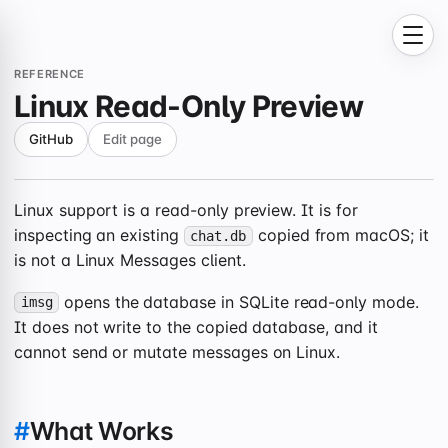
REFERENCE
Linux Read-Only Preview
GitHub
Edit page
Linux support is a read-only preview. It is for
inspecting an existing
copied from macOS; it
chat.db
is not a Linux Messages client.
opens the database in SQLite read-only mode.
imsg
It does not write to the copied database, and it
cannot send or mutate messages on Linux.
#
What Works