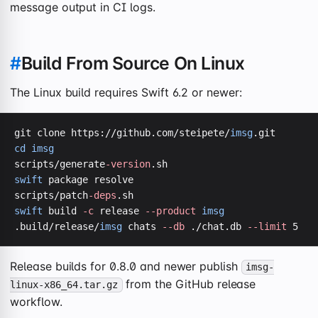
message output in CI logs.
#
Build From Source On Linux
The Linux build requires Swift 6.2 or newer:
git clone https://github.com/steipete/
imsg
cd
imsg
scripts/generate
-version
swift
 package resolve

scripts/patch
-deps
swift
 build 
-c
 release 
--product
imsg
.build/release/
imsg
 chats 
--db
 ./chat.db 
--limit
 5
Release builds for 0.8.0 and newer publish
imsg-
from the GitHub release
linux-x86_64.tar.gz
workflow.