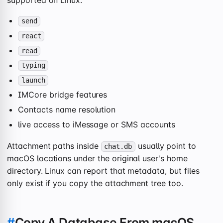
send
react
read
typing
launch
IMCore bridge features
Contacts name resolution
live access to iMessage or SMS accounts
Attachment paths inside
usually point to
chat.db
macOS locations under the original user's home
directory. Linux can report that metadata, but files
only exist if you copy the attachment tree too.
#
Copy A Database From macOS